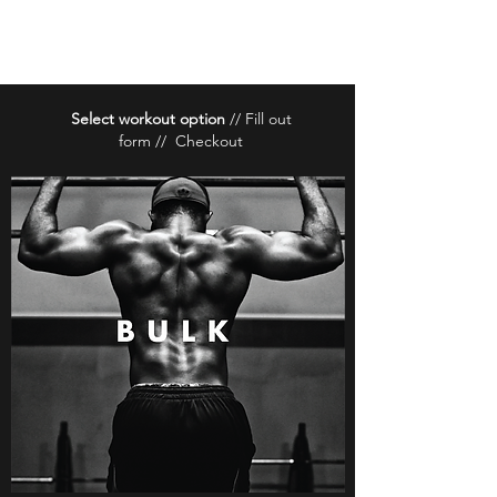
BrancaFit
Select workout option
// Fill out
form // Checkout