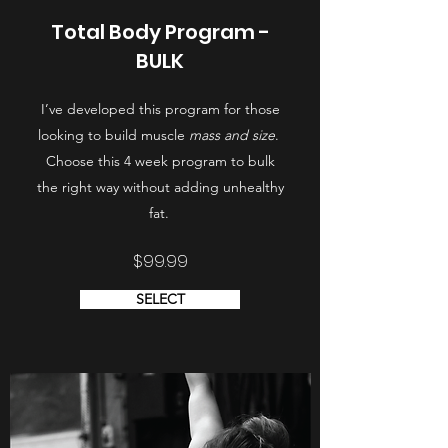
Total Body Program -
BULK
I’ve developed this program for those
looking to build muscle
mass and size
.
Choose this 4 week program to bulk
the right way without adding unhealthy
fat.
$99.99
SELECT