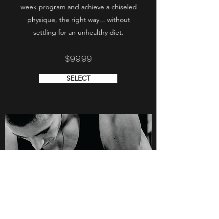
week program and achieve a chiseled
physique, the right way... without
settling for an unhealthy diet.
$99.99
SELECT