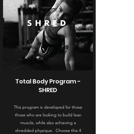
Total Body Program -
SHRED
This program is developed for those
those who are looking to build lean
muscle, while also achieving a
shredded physique. Choose this 4